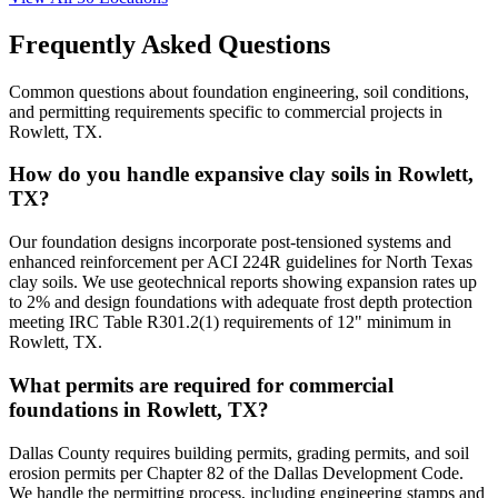
Frequently Asked Questions
Common questions about foundation engineering, soil conditions,
and permitting requirements specific to commercial projects in
Rowlett, TX.
How do you handle expansive clay soils in Rowlett,
TX?
Our foundation designs incorporate post-tensioned systems and
enhanced reinforcement per ACI 224R guidelines for North Texas
clay soils. We use geotechnical reports showing expansion rates up
to 2% and design foundations with adequate frost depth protection
meeting IRC Table R301.2(1) requirements of 12" minimum in
Rowlett, TX.
What permits are required for commercial
foundations in Rowlett, TX?
Dallas County requires building permits, grading permits, and soil
erosion permits per Chapter 82 of the Dallas Development Code.
We handle the permitting process, including engineering stamps and