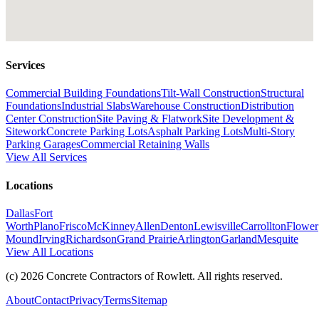
Services
Commercial Building Foundations
Tilt-Wall Construction
Structural
Foundations
Industrial Slabs
Warehouse Construction
Distribution
Center Construction
Site Paving & Flatwork
Site Development &
Sitework
Concrete Parking Lots
Asphalt Parking Lots
Multi-Story
Parking Garages
Commercial Retaining Walls
View All Services
Locations
Dallas
Fort
Worth
Plano
Frisco
McKinney
Allen
Denton
Lewisville
Carrollton
Flower
Mound
Irving
Richardson
Grand Prairie
Arlington
Garland
Mesquite
View All Locations
(c)
2026
Concrete Contractors of Rowlett
. All rights reserved.
About
Contact
Privacy
Terms
Sitemap