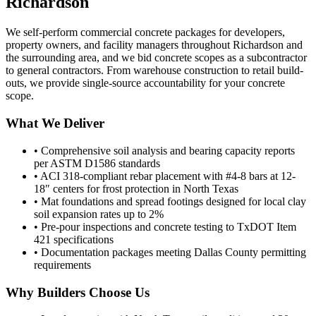
Richardson
We self-perform commercial concrete packages for developers,
property owners, and facility managers throughout
Richardson
and
the surrounding area, and we bid concrete scopes as a subcontractor
to general contractors. From warehouse construction to retail build-
outs, we provide single-source accountability for your concrete
scope.
What We Deliver
• Comprehensive soil analysis and bearing capacity reports
per ASTM D1586 standards
• ACI 318-compliant rebar placement with #4-8 bars at 12-
18″ centers for frost protection in North Texas
• Mat foundations and spread footings designed for local clay
soil expansion rates up to 2%
• Pre-pour inspections and concrete testing to TxDOT Item
421 specifications
• Documentation packages meeting Dallas County permitting
requirements
Why Builders Choose Us