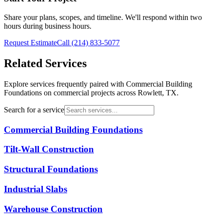
Share your plans, scopes, and timeline. We'll respond within two
hours during business hours.
Request Estimate
Call
(214) 833-5077
Related Services
Explore services frequently paired with
Commercial Building
Foundations
on commercial projects across Rowlett, TX.
Search for a service
Commercial Building Foundations
Tilt-Wall Construction
Structural Foundations
Industrial Slabs
Warehouse Construction