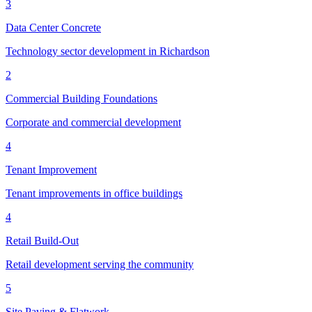
3
Data Center Concrete
Technology sector development in Richardson
2
Commercial Building Foundations
Corporate and commercial development
4
Tenant Improvement
Tenant improvements in office buildings
4
Retail Build-Out
Retail development serving the community
5
Site Paving & Flatwork