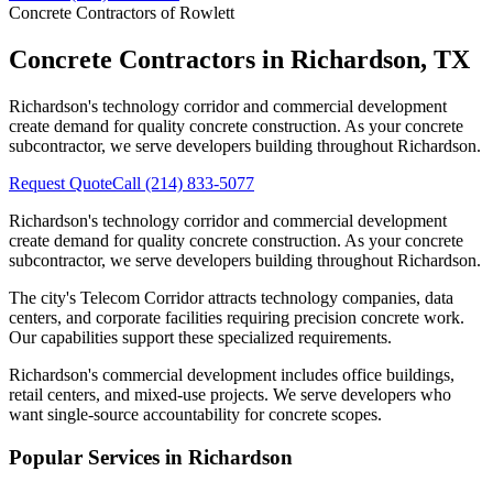
Concrete Contractors of Rowlett
Concrete Contractors in
Richardson
,
TX
Richardson's technology corridor and commercial development
create demand for quality concrete construction. As your concrete
subcontractor, we serve developers building throughout Richardson.
Request Quote
Call
(214) 833-5077
Richardson's technology corridor and commercial development
create demand for quality concrete construction. As your concrete
subcontractor, we serve developers building throughout Richardson.
The city's Telecom Corridor attracts technology companies, data
centers, and corporate facilities requiring precision concrete work.
Our capabilities support these specialized requirements.
Richardson's commercial development includes office buildings,
retail centers, and mixed-use projects. We serve developers who
want single-source accountability for concrete scopes.
Popular Services in
Richardson