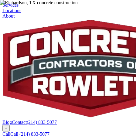
Services
Locations
About
Blog
Contact
(214) 833-5077
+
Call
Call
(214) 833-5077