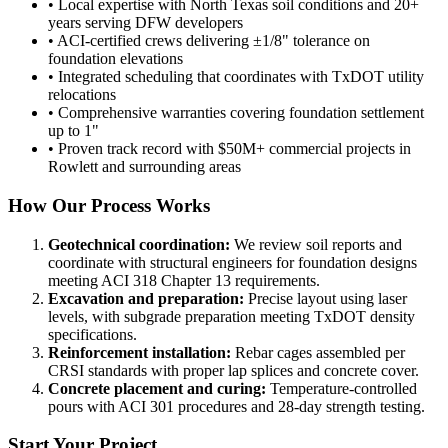
• Local expertise with North Texas soil conditions and 20+
years serving DFW developers
• ACI-certified crews delivering ±1/8" tolerance on
foundation elevations
• Integrated scheduling that coordinates with TxDOT utility
relocations
• Comprehensive warranties covering foundation settlement
up to 1"
• Proven track record with $50M+ commercial projects in
Rowlett and surrounding areas
How Our Process Works
Geotechnical coordination:
We review soil reports and
coordinate with structural engineers for foundation designs
meeting ACI 318 Chapter 13 requirements.
Excavation and preparation:
Precise layout using laser
levels, with subgrade preparation meeting TxDOT density
specifications.
Reinforcement installation:
Rebar cages assembled per
CRSI standards with proper lap splices and concrete cover.
Concrete placement and curing:
Temperature-controlled
pours with ACI 301 procedures and 28-day strength testing.
Start Your Project