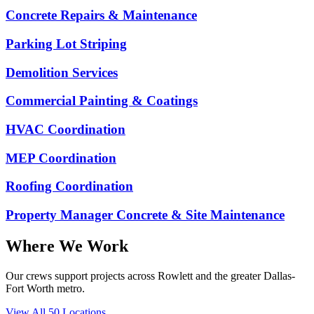
Concrete Repairs & Maintenance
Parking Lot Striping
Demolition Services
Commercial Painting & Coatings
HVAC Coordination
MEP Coordination
Roofing Coordination
Property Manager Concrete & Site Maintenance
Where We Work
Our crews support projects across Rowlett and the greater Dallas-
Fort Worth metro.
View All
50
Locations