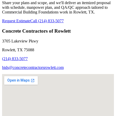
Share your plans and scope, and we'll deliver an itemized proposal
with schedule, manpower plan, and QA/QC approach tailored to
Commercial Building Foundations
work in Rowlett, TX.
Request Estimate
Call
(214) 833-5077
Concrete Contractors of Rowlett
3705 Lakeview Pkwy
Rowlett
,
TX
75088
(214) 833-5077
bids@concretecontractorsrowlett.com