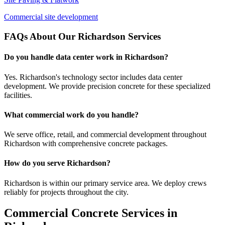
Commercial site development
FAQs About Our
Richardson
Services
Do you handle data center work in Richardson?
Yes. Richardson's technology sector includes data center
development. We provide precision concrete for these specialized
facilities.
What commercial work do you handle?
We serve office, retail, and commercial development throughout
Richardson with comprehensive concrete packages.
How do you serve Richardson?
Richardson is within our primary service area. We deploy crews
reliably for projects throughout the city.
Commercial Concrete Services in