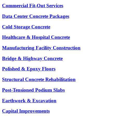
Commercial Fit-Out Services
Data Center Concrete Packages
Cold Storage Concrete
Healthcare & Hospital Concrete
Manufacturing Facility Construction
Bridge & Highway Concrete
Polished & Epoxy Floors
Structural Concrete Rehabilitation
Post-Tensioned Podium Slabs
Earthwork & Excavation
Capital Improvements