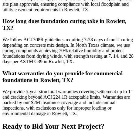
site plan approvals, ensuring compliance with local floodplain and
utility easement requirements in Rowlett, TX.
How long does foundation curing take in Rowlett,
TX?
We follow ACI 308R guidelines requiring 7-28 days of moist curing
depending on concrete mix design. In North Texas climate, we use
curing compounds achieving 70% relative humidity and protect
foundations from drying winds, with strength testing at 7, 14, and 28
days per ASTM C39 in Rowlett, TX.
What warranties do you provide for commercial
foundations in Rowlett, TX?
We provide 5-year structural warranties covering settlement up to 1"
and cracking beyond ACI 224.1R acceptable limits. Warranties are
backed by our $2M insurance coverage and include annual
inspections, with exclusions only for improper loading or
environmental damage in Rowlett, TX.
Ready to Bid Your Next Project?