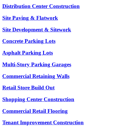
Distribution Center Construction
Site Paving & Flatwork
Site Development & Sitework
Concrete Parking Lots
Asphalt Parking Lots
Multi-Story Parking Garages
Commercial Retaining Walls
Retail Store Build Out
Shopping Center Construction
Commercial Retail Flooring
Tenant Improvement Construction