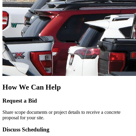
How We Can Help
Request a Bid
Share scope documents or project details to receive a concrete
proposal for your site.
Discuss Scheduling