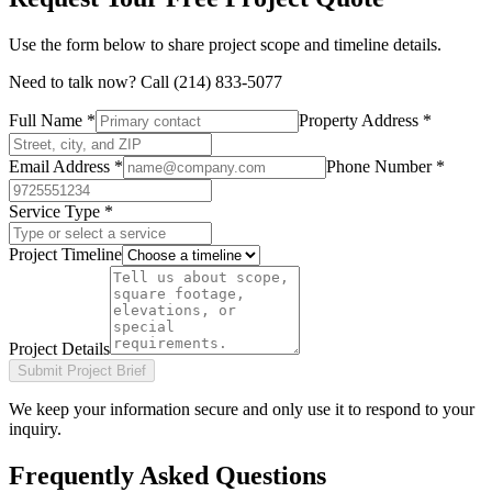
Use the form below to share project scope and timeline details.
Need to talk now? Call
(214) 833-5077
Full Name *
Property Address *
Email Address *
Phone Number *
Service Type *
Project Timeline
Project Details
Submit Project Brief
We keep your information secure and only use it to respond to your
inquiry.
Frequently Asked Questions