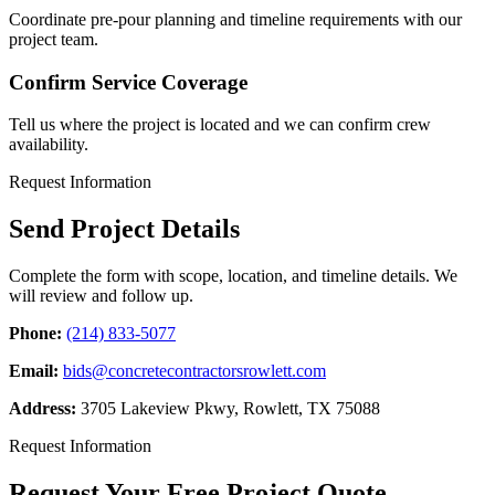
Coordinate pre-pour planning and timeline requirements with our
project team.
Confirm Service Coverage
Tell us where the project is located and we can confirm crew
availability.
Request Information
Send Project Details
Complete the form with scope, location, and timeline details. We
will review and follow up.
Phone:
(214) 833-5077
Email:
bids@concretecontractorsrowlett.com
Address:
3705 Lakeview Pkwy
,
Rowlett
,
TX
75088
Request Information
Request Your Free Project Quote