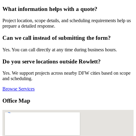
What information helps with a quote?
Project location, scope details, and scheduling requirements help us
prepare a detailed response.
Can we call instead of submitting the form?
Yes. You can call directly at any time during business hours.
Do you serve locations outside Rowlett?
Yes. We support projects across nearby DFW cities based on scope
and scheduling.
Browse Services
Office Map