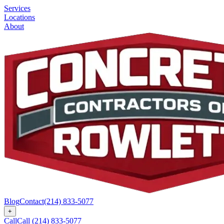
Services
Locations
About
Blog
Contact
(214) 833-5077
+
Call
Call
(214) 833-5077