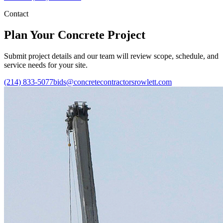
Contact
Plan Your Concrete Project
Submit project details and our team will review scope, schedule, and
service needs for your site.
(214) 833-5077
bids@concretecontractorsrowlett.com