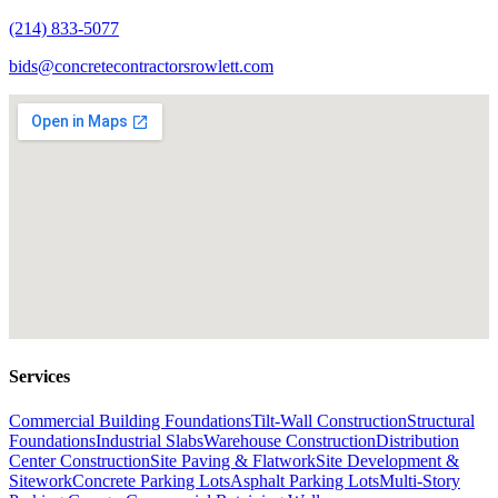
(214) 833-5077
bids@concretecontractorsrowlett.com
Services
Commercial Building Foundations
Tilt-Wall Construction
Structural
Foundations
Industrial Slabs
Warehouse Construction
Distribution
Center Construction
Site Paving & Flatwork
Site Development &
Sitework
Concrete Parking Lots
Asphalt Parking Lots
Multi-Story