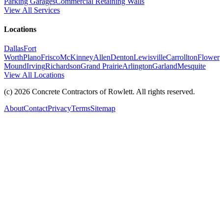
Parking Garages
Commercial Retaining Walls
View All Services
Locations
Dallas
Fort
Worth
Plano
Frisco
McKinney
Allen
Denton
Lewisville
Carrollton
Flower
Mound
Irving
Richardson
Grand Prairie
Arlington
Garland
Mesquite
View All Locations
(c)
2026
Concrete Contractors of Rowlett
. All rights reserved.
About
Contact
Privacy
Terms
Sitemap