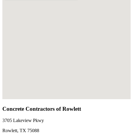
Concrete Contractors of Rowlett
3705 Lakeview Pkwy
Rowlett
,
TX
75088