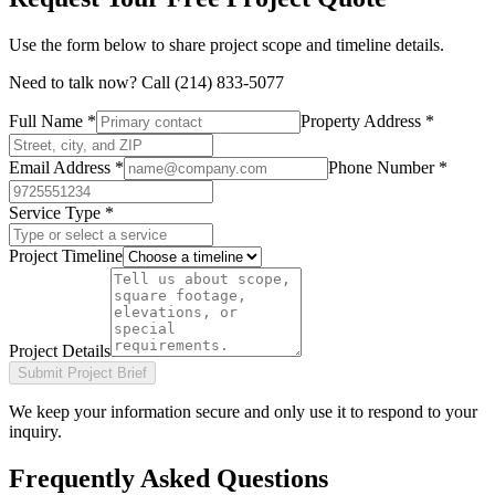
Use the form below to share project scope and timeline details.
Need to talk now? Call
(214) 833-5077
Full Name *
Property Address *
Email Address *
Phone Number *
Service Type *
Project Timeline
Project Details
Submit Project Brief
We keep your information secure and only use it to respond to your
inquiry.
Frequently Asked Questions