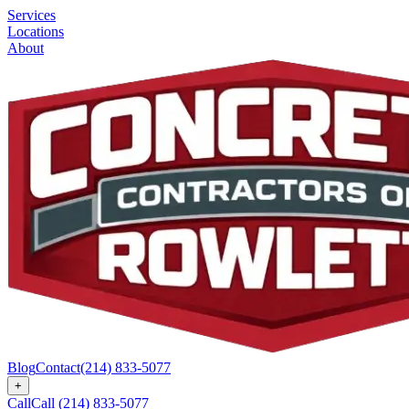
Services
Locations
About
Blog
Contact
(214) 833-5077
+
Call
Call
(214) 833-5077