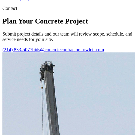
Contact
Plan Your Concrete Project
Submit project details and our team will review scope, schedule, and
service needs for your site.
(214) 833-5077
bids@concretecontractorsrowlett.com