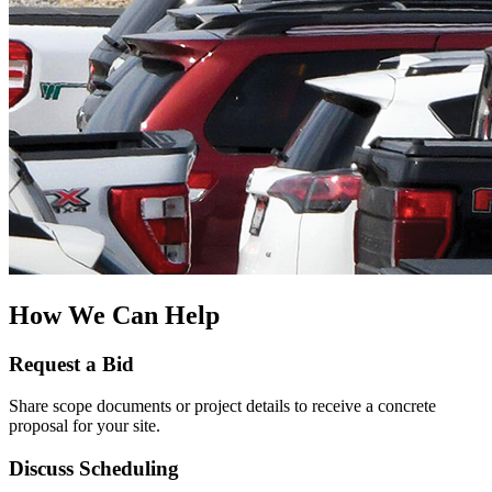
How We Can Help
Request a Bid
Share scope documents or project details to receive a concrete
proposal for your site.
Discuss Scheduling