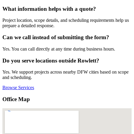
What information helps with a quote?
Project location, scope details, and scheduling requirements help us
prepare a detailed response.
Can we call instead of submitting the form?
Yes. You can call directly at any time during business hours.
Do you serve locations outside Rowlett?
Yes. We support projects across nearby DFW cities based on scope
and scheduling.
Browse Services
Office Map