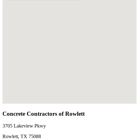
Concrete Contractors of Rowlett
3705 Lakeview Pkwy
Rowlett
,
TX
75088