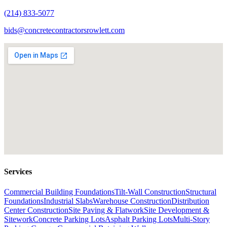
(214) 833-5077
bids@concretecontractorsrowlett.com
Services
Commercial Building Foundations
Tilt-Wall Construction
Structural
Foundations
Industrial Slabs
Warehouse Construction
Distribution
Center Construction
Site Paving & Flatwork
Site Development &
Sitework
Concrete Parking Lots
Asphalt Parking Lots
Multi-Story