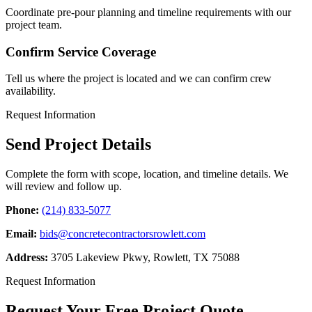
Coordinate pre-pour planning and timeline requirements with our
project team.
Confirm Service Coverage
Tell us where the project is located and we can confirm crew
availability.
Request Information
Send Project Details
Complete the form with scope, location, and timeline details. We
will review and follow up.
Phone:
(214) 833-5077
Email:
bids@concretecontractorsrowlett.com
Address:
3705 Lakeview Pkwy
,
Rowlett
,
TX
75088
Request Information
Request Your Free Project Quote