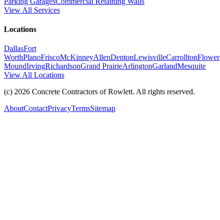
Parking Garages
Commercial Retaining Walls
View All Services
Locations
Dallas
Fort
Worth
Plano
Frisco
McKinney
Allen
Denton
Lewisville
Carrollton
Flower
Mound
Irving
Richardson
Grand Prairie
Arlington
Garland
Mesquite
View All Locations
(c)
2026
Concrete Contractors of Rowlett
. All rights reserved.
About
Contact
Privacy
Terms
Sitemap